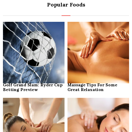
Popular Foods
c
E
h
f
A
o
r
R
:
C
H
Golf Grand Slam: Ryder Cup
Massage Tips For Some
Betting Preview
Great Relaxation