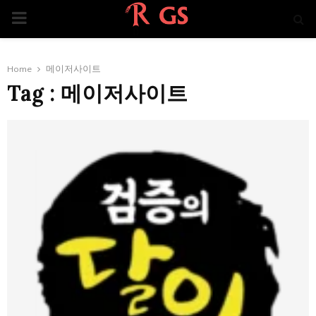
PRIMARY
MENU
Home
메이저사이트
Tag : 메이저사이트