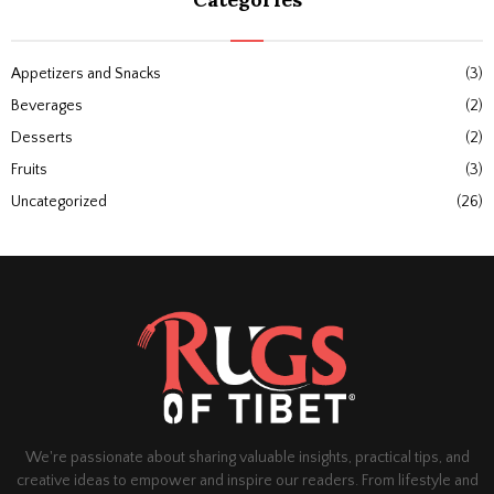
Appetizers and Snacks
(3)
Beverages
(2)
Desserts
(2)
Fruits
(3)
Uncategorized
(26)
We're passionate about sharing valuable insights, practical tips, and
creative ideas to empower and inspire our readers. From lifestyle and