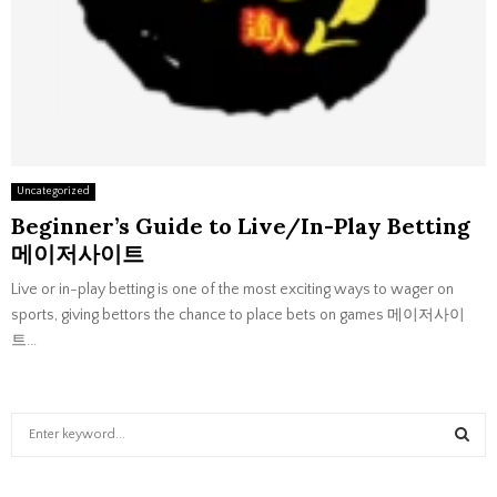
Uncategorized
Beginner’s Guide to Live/In-Play Betting
메이저사이트
Live or in-play betting is one of the most exciting ways to wager on
sports, giving bettors the chance to place bets on games 메이저사이
트...
S
e
a
S
r