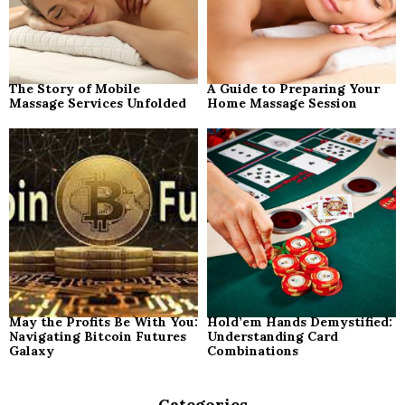
The Story of Mobile
A Guide to Preparing Your
Massage Services Unfolded
Home Massage Session
May the Profits Be With You:
Hold’em Hands Demystified:
Navigating Bitcoin Futures
Understanding Card
Galaxy
Combinations
Categories