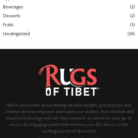
Beverages
(2)
Desserts
(2)
Fruits
(3)
Uncategorized
(26)
We're passionate about sharing valuable insights, practical tips, and
creative ideas to empower and inspire our readers. From lifestyle and
travel to technology and self-improvement, we aim to be your go-to
source for engaging content that enriches your life. Join us on this
exciting journey of discovery!