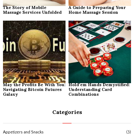
The Story of Mobile
A Guide to Preparing Your
Massage Services Unfolded
Home Massage Session
May the Profits Be With You:
Hold’em Hands Demystified:
Navigating Bitcoin Futures
Understanding Card
Galaxy
Combinations
Categories
Appetizers and Snacks
(3)