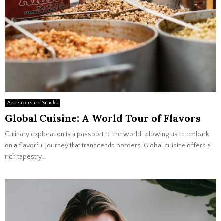
Appetizers and Snacks
Global Cuisine: A World Tour of Flavors
Culinary exploration is a passport to the world, allowing us to embark
on a flavorful journey that transcends borders. Global cuisine offers a
rich tapestry...