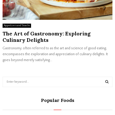
Appetizers and Snacks
The Art of Gastronomy: Exploring
Culinary Delights
Gastronomy, often referred to as the art and science of good eating,
encompasses the exploration and appreciation of culinary delights. It
goes beyond merely satisfying...
S
e
a
S
r
Popular Foods
c
E
h
f
A