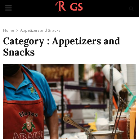
PRIMARY
MENU
Home
Appetizers and Snacks
Category : Appetizers and
Snacks