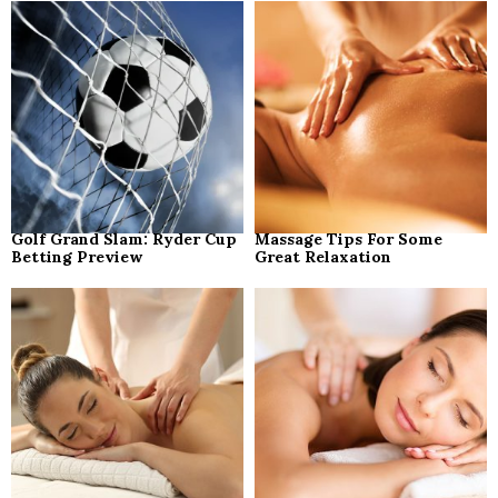
o
r
R
:
C
H
Golf Grand Slam: Ryder Cup
Massage Tips For Some
Betting Preview
Great Relaxation