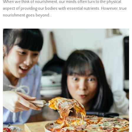
When we think of nourishment, our minds often turn to the physical
aspect of providing our bodies with essential nutrients. However, true
nourishment goes beyond...