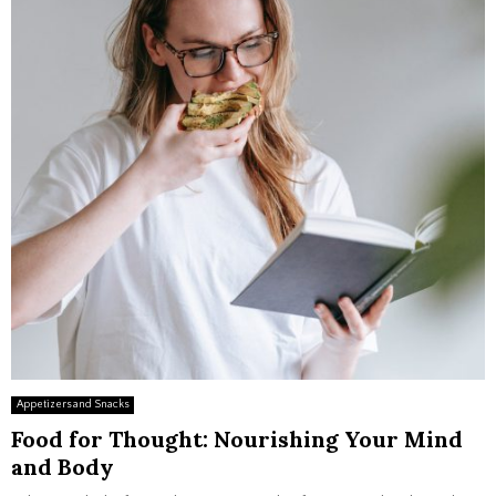
Appetizers and Snacks
Food for Thought: Nourishing Your Mind
and Body