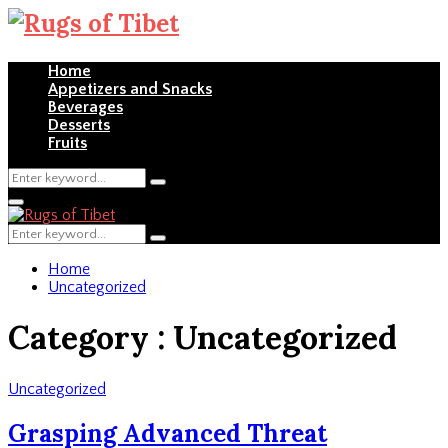
Home
Appetizers and Snacks
Beverages
Desserts
Fruits
Search
Search
for:
Primary
Menu
Search
Search
for:
Home
Uncategorized
Category : Uncategorized
Uncategorized
Grasping Advanced Threat