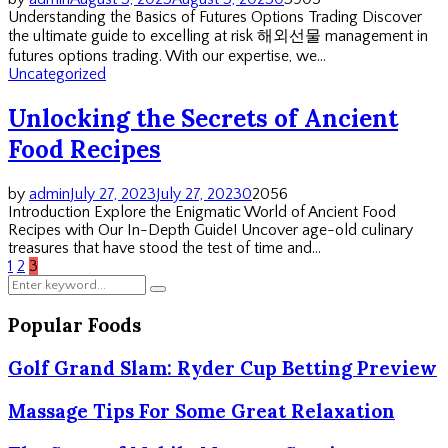
Understanding the Basics of Futures Options Trading Discover
the ultimate guide to excelling at risk 해외선물 management in
futures options trading. With our expertise, we...
Uncategorized
Unlocking the Secrets of Ancient
Food Recipes
by
admin
July 27, 2023
July 27, 2023
0
2056
Introduction Explore the Enigmatic World of Ancient Food
Recipes with Our In-Depth Guide! Uncover age-old culinary
treasures that have stood the test of time and...
Posts
1
2
3
Search
pagination
Search
for:
Popular Foods
Golf Grand Slam: Ryder Cup Betting Preview
Massage Tips For Some Great Relaxation