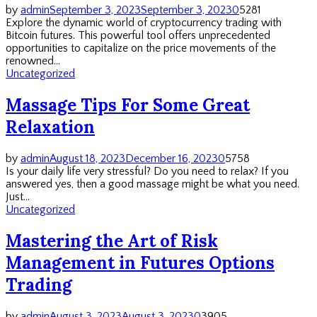
by
admin
September 3, 2023
September 3, 2023
0
5281
Explore the dynamic world of cryptocurrency trading with
Bitcoin futures. This powerful tool offers unprecedented
opportunities to capitalize on the price movements of the
renowned...
Uncategorized
Massage Tips For Some Great
Relaxation
by
admin
August 18, 2023
December 16, 2023
0
5758
Is your daily life very stressful? Do you need to relax? If you
answered yes, then a good massage might be what you need.
Just...
Uncategorized
Mastering the Art of Risk
Management in Futures Options
Trading
by
admin
August 3, 2023
August 3, 2023
0
3905