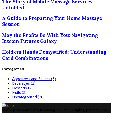
The Story of Mobile Massage Services
Unfolded
A Guide to Preparing Your Home Massage
Session
May the Profits Be With You: Navigating
Bitcoin Futures Galaxy
Hold’em Hands Demystified: Understanding
Card Combinations
Categories
Appetizers and Snacks
(3)
Beverages
(2)
Desserts
(2)
Fruits
(3)
Uncategorized
(26)
We're passionate about sharing valuable insights, practical tips,