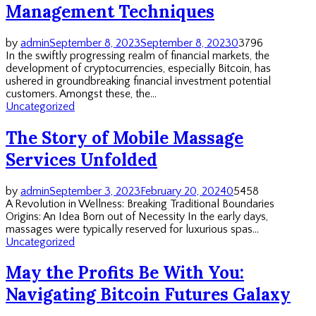
Management Techniques
by
admin
September 8, 2023
September 8, 2023
0
3796
In the swiftly progressing realm of financial markets, the
development of cryptocurrencies, especially Bitcoin, has
ushered in groundbreaking financial investment potential
customers. Amongst these, the...
Uncategorized
The Story of Mobile Massage
Services Unfolded
by
admin
September 3, 2023
February 20, 2024
0
5458
A Revolution in Wellness: Breaking Traditional Boundaries
Origins: An Idea Born out of Necessity In the early days,
massages were typically reserved for luxurious spas...
Uncategorized
May the Profits Be With You:
Navigating Bitcoin Futures Galaxy