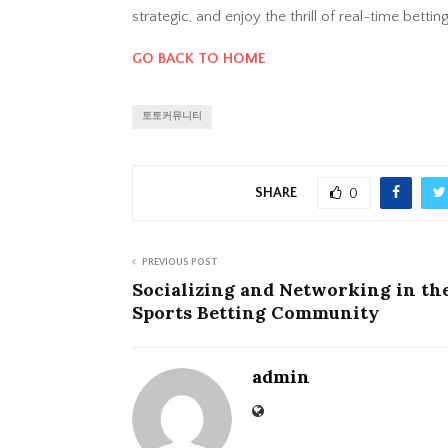
strategic, and enjoy the thrill of real-time bettin
GO BACK TO HOME
토토커뮤니티
SHARE
0
PREVIOUS POST
Socializing and Networking in th
Sports Betting Community
admin