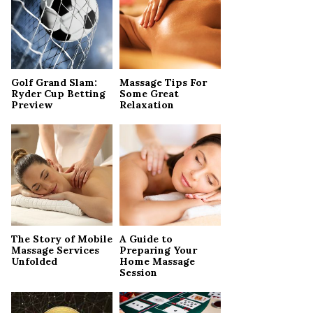
:
C
H
Golf Grand Slam:
Massage Tips For
Ryder Cup Betting
Some Great
Preview
Relaxation
The Story of Mobile
A Guide to
Massage Services
Preparing Your
Unfolded
Home Massage
Session