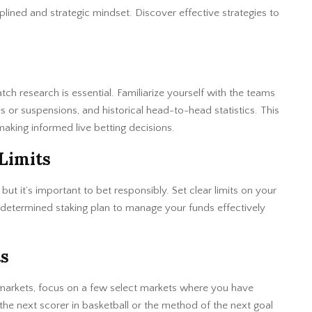
iplined and strategic mindset. Discover effective strategies to
tch research is essential. Familiarize yourself with the teams
ies or suspensions, and historical head-to-head statistics. This
making informed live betting decisions.
 Limits
but it’s important to bet responsibly. Set clear limits on your
redetermined staking plan to manage your funds effectively
ts
 markets, focus on a few select markets where you have
 the next scorer in basketball or the method of the next goal