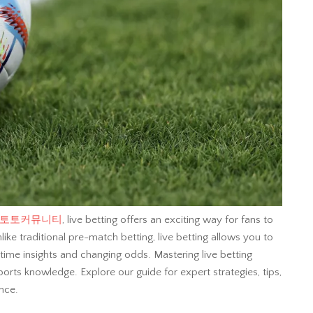
토토커뮤니티
, live betting offers an exciting way for fans to
like traditional pre-match betting, live betting allows you to
-time insights and changing odds. Mastering live betting
orts knowledge. Explore our guide for expert strategies, tips,
nce.