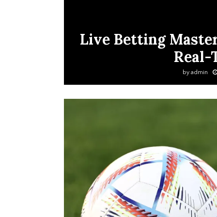
Live Betting Master
Real-
by
admin