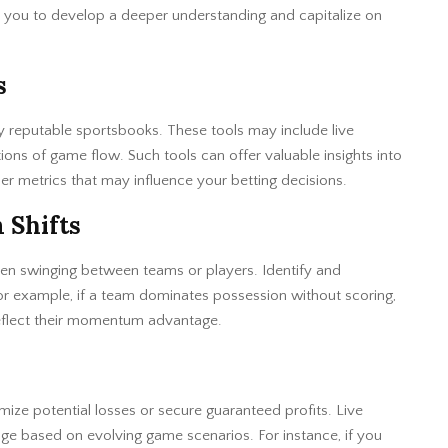
ows you to develop a deeper understanding and capitalize on
s
y reputable sportsbooks. These tools may include live
tions of game flow. Such tools can offer valuable insights into
er metrics that may influence your betting decisions.
 Shifts
n swinging between teams or players. Identify and
or example, if a team dominates possession without scoring,
 reflect their momentum advantage.
mize potential losses or secure guaranteed profits. Live
ge based on evolving game scenarios. For instance, if you