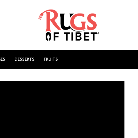
GES
DESSERTS
FRUITS