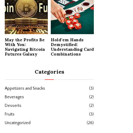
May the Profits Be
Hold’em Hands
With You:
Demystified:
Navigating Bitcoin
Understanding Card
Futures Galaxy
Combinations
Categories
Appetizers and Snacks
(3)
Beverages
(2)
Desserts
(2)
Fruits
(3)
Uncategorized
(26)