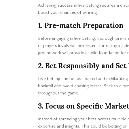
Achieving success in live betting requires a disc
boost your chances of winning:
1. Pre-match Preparation
Before engaging in live betting, thorough pre-ma
or players involved, their recent form, any injur
groundwork will provide a solid foundation for 
2. Bet Responsibly and Set
Live betting can be fast-paced and exhilarating, 
bankroll and avoid chasing losses. Stick to a p
throughout the game.
3. Focus on Specific Marke
Instead of spreading your bets across multiple
expertise and insights. This could be betting on