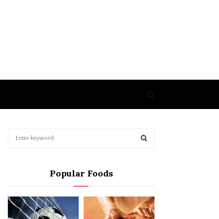
S
e
a
S
r
Popular Foods
c
E
h
f
A
o
r
R