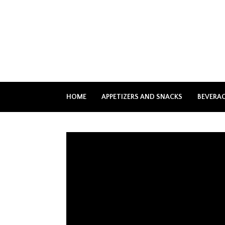
HOME
APPETIZERS AND SNACKS
BEVERA