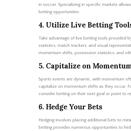
in soccer. Specializing in specific markets all
betting opportunities.
4. Utilize Live Betting Tool
Take advantage of live betting tools provided b
statistics, match trackers, and visual representa
momentum shifts, possession statistics, and oth
5. Capitalize on Momentum
Sports events are dynamic, with momentum ofte
capitalize on momentum shifts as they occur. F
consider betting on their next goal or point to
6. Hedge Your Bets
Hedging involves placing additional bets to mini
betting provides numerous opportunities to hed