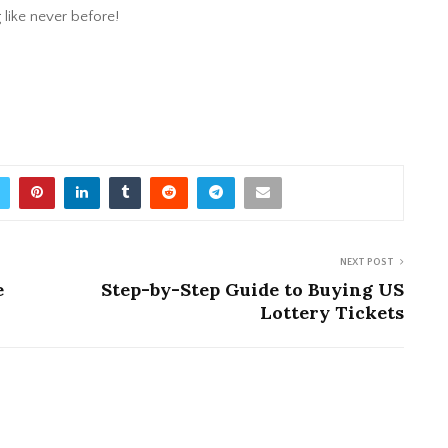
g like never before!
NEXT POST
e
Step-by-Step Guide to Buying US
Lottery Tickets