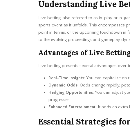
Understanding Live Be
Live betting, also referred to as in-play or in-g
sports event as it unfolds. This encompasses pre
point in tennis, or the upcoming touchdown in f
to the evolving proceedings and gameplay dynami
Advantages of Live Bettin
Live betting presents several advantages over t
Real-Time Insights
: You can capitalize on
Dynamic Odds
: Odds change rapidly, pot
Hedging Opportunities
: You can adjust yo
progresses.
Enhanced Entertainment
: It adds an extr
Essential Strategies fo