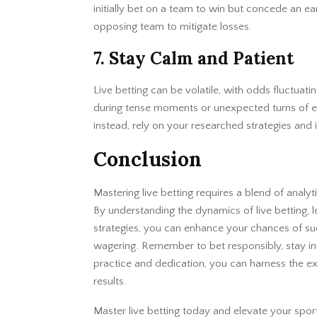
initially bet on a team to win but concede an e
opposing team to mitigate losses.
7. Stay Calm and Patient
Live betting can be volatile, with odds fluctuat
during tense moments or unexpected turns of e
instead, rely on your researched strategies and i
Conclusion
Mastering live betting requires a blend of analyt
By understanding the dynamics of live betting, l
strategies, you can enhance your chances of suc
wagering. Remember to bet responsibly, stay i
practice and dedication, you can harness the ex
results.
Master live betting today and elevate your spor