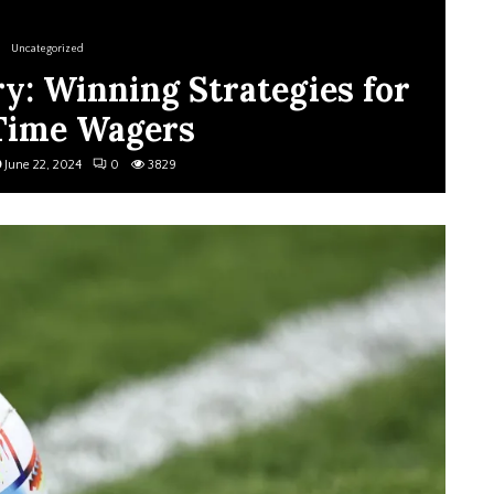
Uncategorized
y: Winning Strategies for
Time Wagers
June 22, 2024
0
3829