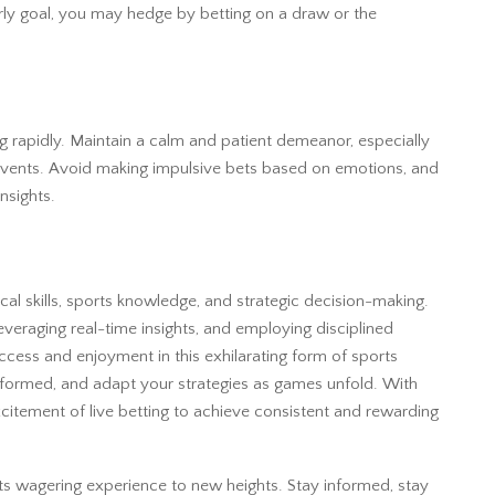
arly goal, you may hedge by betting on a draw or the
ing rapidly. Maintain a calm and patient demeanor, especially
vents. Avoid making impulsive bets based on emotions, and
nsights.
ical skills, sports knowledge, and strategic decision-making.
everaging real-time insights, and employing disciplined
cess and enjoyment in this exhilarating form of sports
nformed, and adapt your strategies as games unfold. With
citement of live betting to achieve consistent and rewarding
ts wagering experience to new heights. Stay informed, stay