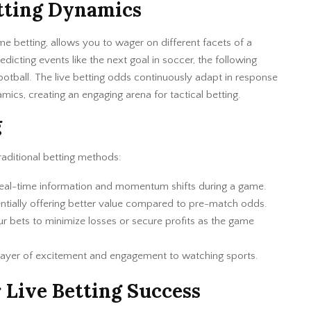
tting Dynamics
ame betting, allows you to wager on different facets of a
dicting events like the next goal in soccer, the following
ootball. The live betting odds continuously adapt in response
cs, creating an engaging arena for tactical betting.
g
raditional betting methods:
 real-time information and momentum shifts during a game.
entially offering better value compared to pre-match odds.
ur bets to minimize losses or secure profits as the game
a layer of excitement and engagement to watching sports.
r Live Betting Success