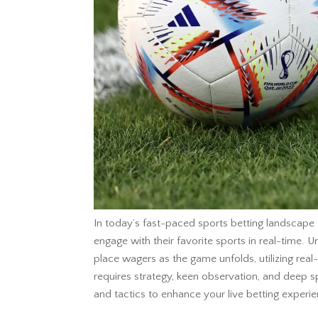
In today’s fast-paced sports betting landscape
engage with their favorite sports in real-time. Un
place wagers as the game unfolds, utilizing real
requires strategy, keen observation, and deep sp
and tactics to enhance your live betting experie